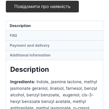
quantity
Повідомити про наявність
Description
FAQ
Payment and delivery
Additional information
Description
Ingredients
:
Indole, jasmine lactone, methyl
jasmonate geraniol, linalool, farnesol, benzyl
alcohol, benzyl benzoate, eugeniol, cis-3-
hexyl benzoate benzyl acetate, methyl
anthranilate, methyl jasmonate, p-cresol,