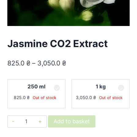
Jasmine CO2 Extract
825.0
₴
–
3,050.0
₴
250 ml
1 kg
825.0
₴
3,050.0
₴
Out of stock
Out of stock
Jasmine
Add to basket
CO2
Extract