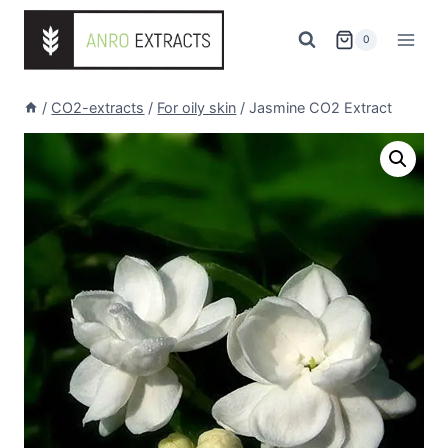
Skip
to
0
content
/
CO2-extracts
/
For oily skin
/
Jasmine CO2 Extract