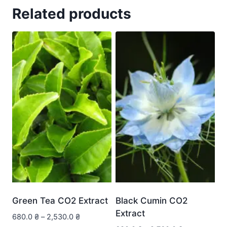
Related products
Green Tea CO2 Extract
Black Cumin CO2
Extract
680.0
₴
–
2,530.0
₴