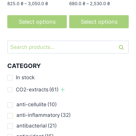
page
page
825.0
₴
–
3,050.0
₴
680.0
₴
–
2,530.0
₴
Select options
Select options
This
This
product
product
Search
Search
has
has
for:
multiple
multiple
variants.
variants.
CATEGORY
The
The
In stock
options
options
may
may
CO2-extracts
(61)
be
be
anti-cellulite
(10)
chosen
chosen
on
on
anti-inflammatory
(32)
the
the
antibacterial
(21)
product
product