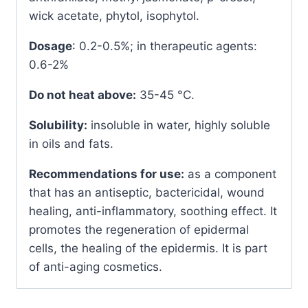
wick acetate, phytol, isophytol.
Dosage
: 0.2-0.5%; in therapeutic agents:
0.6-2%
Do not heat above:
35-45 °C.
Solubility:
insoluble in water, highly soluble
in oils and fats.
Recommendations for use:
as a component
that has an antiseptic, bactericidal, wound
healing, anti-inflammatory, soothing effect. It
promotes the regeneration of epidermal
cells, the healing of the epidermis. It is part
of anti-aging cosmetics.