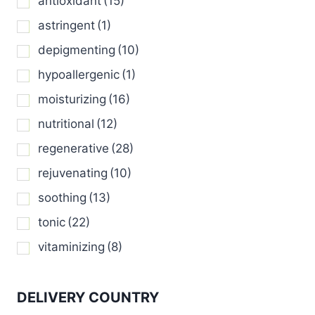
antioxidant
(15)
page
page
astringent
(1)
depigmenting
(10)
hypoallergenic
(1)
moisturizing
(16)
nutritional
(12)
regenerative
(28)
rejuvenating
(10)
soothing
(13)
tonic
(22)
vitaminizing
(8)
DELIVERY COUNTRY