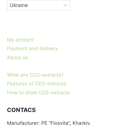
My account
Payment and delivery
About us
What are CO2-extracts?
Features of CO2-extracts
How to store CO2-extracts
CONTACS
Manufacturer: PE “Flosvita”, Kharkiv.